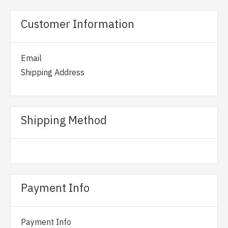
Customer Information
Email
Shipping Address
Shipping Method
Payment Info
Payment Info