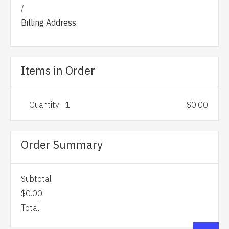
/
Billing Address
Items in Order
Quantity:  
1
$0.00
Order Summary
Subtotal
$0.00
Total