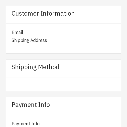
Customer Information
Email
Shipping Address
Shipping Method
Payment Info
Payment Info