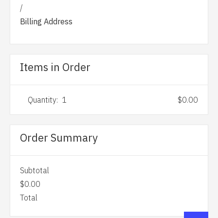
/
Billing Address
Items in Order
Quantity:  
1
$0.00
Order Summary
Subtotal
$0.00
Total